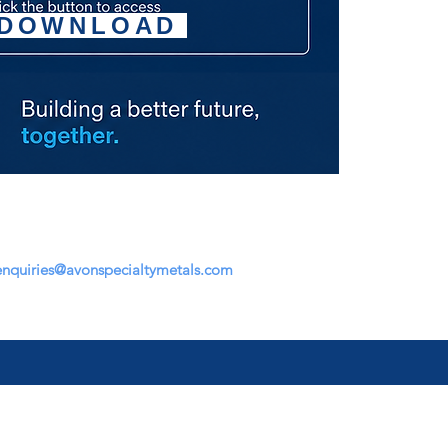
DOWNLOAD
enquiries@avonspecialtymetals.com