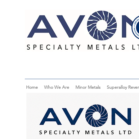
Home
Who We Are
Minor Metals
Superalloy Rever