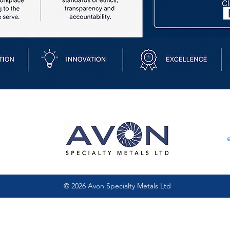
© 2026 Avon Specialty Metals Ltd