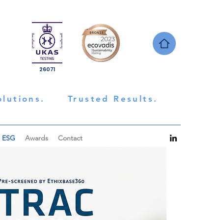
26071
olutions.
Trusted Results.
ESG
Awards
Contact