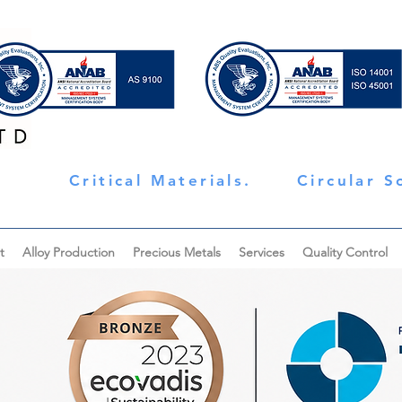
Critical Materials.
Circular S
t
Alloy Production
Precious Metals
Services
Quality Control