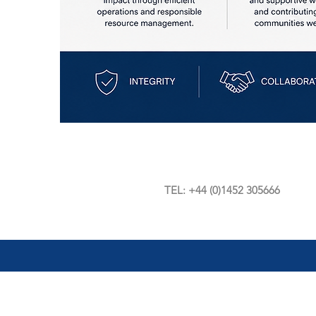
TEL: +44 (0)1452 305666